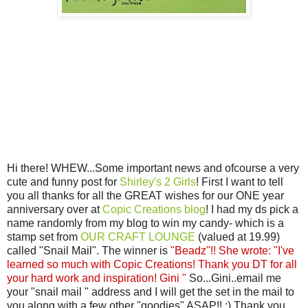
Hi there! WHEW...Some important news and ofcourse a very
cute and funny post for
Shirley's 2 Girls
! First I want to tell
you all thanks for all the GREAT wishes for our ONE year
anniversary over at
Copic Creations blog
! I had my ds pick a
name randomly from my blog to win my candy- which is a
stamp set from
OUR CRAFT LOUNGE
(valued at 19.99)
called "Snail Mail". The winner is
"Beadz"!! She wrote: "I've
learned so much with Copic Creations! Thank you DT for all
your hard work and inspiration! Gini "
So...Gini..email me
your "snail mail " address and I will get the set in the mail to
you along with a few other "goodies" ASAP!! :) Thank you