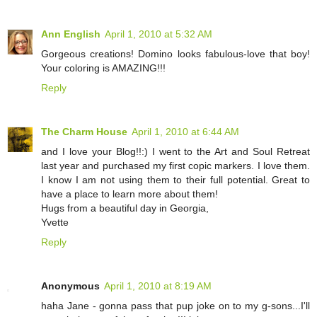
Ann English
April 1, 2010 at 5:32 AM
Gorgeous creations! Domino looks fabulous-love that boy!
Your coloring is AMAZING!!!
Reply
The Charm House
April 1, 2010 at 6:44 AM
and I love your Blog!!:) I went to the Art and Soul Retreat
last year and purchased my first copic markers. I love them.
I know I am not using them to their full potential. Great to
have a place to learn more about them!
Hugs from a beautiful day in Georgia,
Yvette
Reply
Anonymous
April 1, 2010 at 8:19 AM
haha Jane - gonna pass that pup joke on to my g-sons...I'll