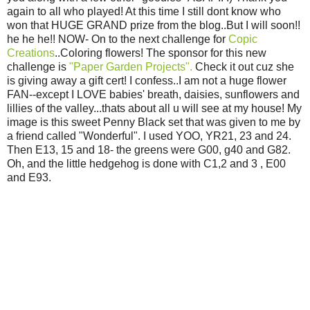
again to all who played! At this time I still dont know who
won that HUGE GRAND prize from the blog..But I will soon!!
he he he!! NOW- On to the next challenge for
Copic
Creations
..Coloring flowers! The sponsor for this new
challenge is
"Paper Garden Projects".
Check it out cuz she
is giving away a gift cert! I confess..I am not a huge flower
FAN--except I LOVE babies' breath, daisies, sunflowers and
lillies of the valley...thats about all u will see at my house! My
image is this sweet Penny Black set that was given to me by
a friend called "Wonderful". I used YOO, YR21, 23 and 24.
Then E13, 15 and 18- the greens were G00, g40 and G82.
Oh, and the little hedgehog is done with C1,2 and 3 , E00
and E93.