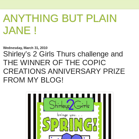
ANYTHING BUT PLAIN
JANE !
Wednesday, March 31, 2010
Shirley's 2 Girls Thurs challenge and
THE WINNER OF THE COPIC
CREATIONS ANNIVERSARY PRIZE
FROM MY BLOG!