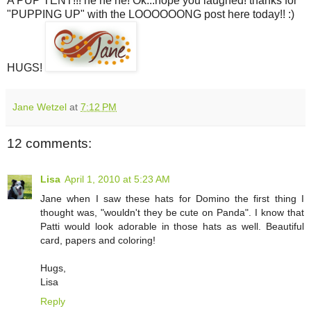
A PUP TENT!!! he he he! Ok...hope you laughed! thanks for
"PUPPING UP" with the LOOOOOONG post here today!! :)
HUGS!
Jane Wetzel
at
7:12 PM
12 comments:
Lisa
April 1, 2010 at 5:23 AM
Jane when I saw these hats for Domino the first thing I
thought was, "wouldn't they be cute on Panda". I know that
Patti would look adorable in those hats as well. Beautiful
card, papers and coloring!
Hugs,
Lisa
Reply