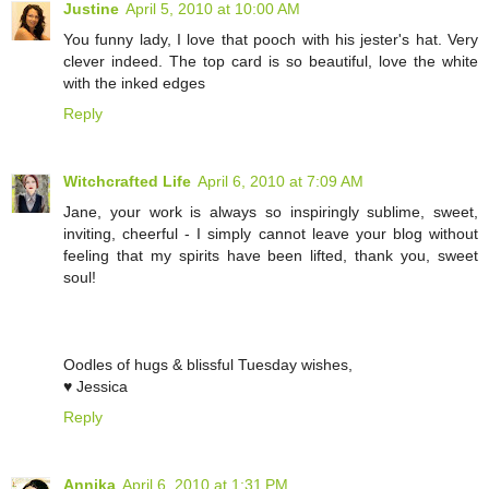
Justine
April 5, 2010 at 10:00 AM
You funny lady, I love that pooch with his jester's hat. Very
clever indeed. The top card is so beautiful, love the white
with the inked edges
Reply
Witchcrafted Life
April 6, 2010 at 7:09 AM
Jane, your work is always so inspiringly sublime, sweet,
inviting, cheerful - I simply cannot leave your blog without
feeling that my spirits have been lifted, thank you, sweet
soul!
Oodles of hugs & blissful Tuesday wishes,
♥ Jessica
Reply
Annika
April 6, 2010 at 1:31 PM