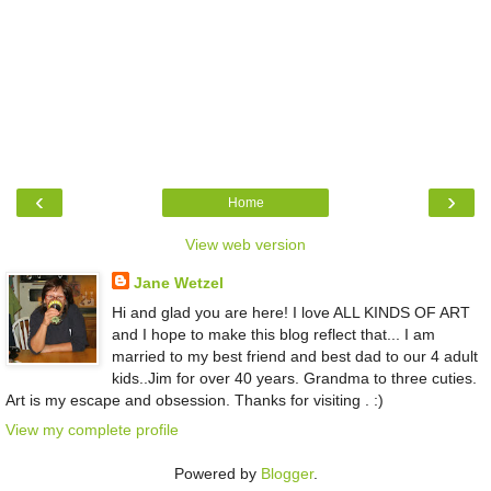
‹
›
Home
View web version
Jane Wetzel
Hi and glad you are here! I love ALL KINDS OF ART
and I hope to make this blog reflect that... I am
married to my best friend and best dad to our 4 adult
kids..Jim for over 40 years. Grandma to three cuties.
Art is my escape and obsession. Thanks for visiting . :)
View my complete profile
Powered by
Blogger
.