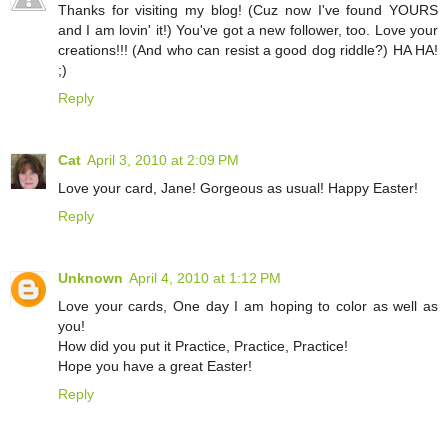
Thanks for visiting my blog! (Cuz now I've found YOURS
and I am lovin' it!) You've got a new follower, too. Love your
creations!!! (And who can resist a good dog riddle?) HA HA!
;)
Reply
Cat
April 3, 2010 at 2:09 PM
Love your card, Jane! Gorgeous as usual! Happy Easter!
Reply
Unknown
April 4, 2010 at 1:12 PM
Love your cards, One day I am hoping to color as well as
you!
How did you put it Practice, Practice, Practice!
Hope you have a great Easter!
Reply