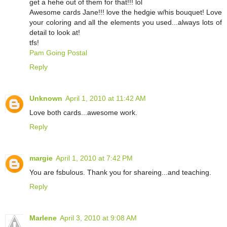
get a hehe out of them for that!!! lol
Awesome cards Jane!!! love the hedgie w/his bouquet! Love
your coloring and all the elements you used...always lots of
detail to look at!
tfs!
Pam Going Postal
Reply
Unknown
April 1, 2010 at 11:42 AM
Love both cards...awesome work.
Reply
margie
April 1, 2010 at 7:42 PM
You are fsbulous. Thank you for shareing...and teaching.
Reply
Marlene
April 3, 2010 at 9:08 AM