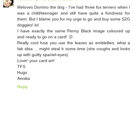
Meloves Domino the dog - I've had three fox terriers when I
was a child/teenager and still have quite a fondness for
them. But I blame you for my urge to go and buy some S2G
doggies! lol
I have exactly the same Penny Black image coloured up
and ready to go on a card! :D
Really cool how you use the leaves as emblellies, what a
fab idea ... might steal it some time (she coughs and looks
up with guilty spaniel-eyes).
Lovin' your card art!
TFS
Hugs
Annika
Reply