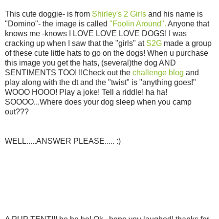
This cute doggie- is from
Shirley's 2 Girls
and his name is
"Domino"- the image is called
"Foolin Around".
Anyone that
knows me -knows I LOVE LOVE LOVE DOGS! I was
cracking up when I saw that the "girls" at
S2G
made a group
of these cute little hats to go on the dogs! When u purchase
this image you get the hats, (several)the dog AND
SENTIMENTS TOO! !!Check out the
challenge blog
and
play along with the dt and the "twist" is "anything goes!"
WOOO HOOO! Play a joke! Tell a riddle! ha ha!
SOOOO...Where does your dog sleep when you camp
out???
WELL.....ANSWER PLEASE..... :)